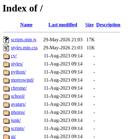
Index of /
Name
Last modified
Size
Description
scripts.min.js
29-May-2026 21:03
17K
styles.min.css
29-May-2026 21:03
11K
cv/
11-Aug-2023 09:14
-
styles/
11-Aug-2023 09:14
-
python/
11-Aug-2023 09:14
-
morrowind/
11-Aug-2023 09:14
-
chrome/
11-Aug-2023 09:14
-
school/
11-Aug-2023 09:14
-
avatars/
11-Aug-2023 09:14
-
photos/
11-Aug-2023 09:14
-
junk/
11-Aug-2023 09:14
-
scripts/
11-Aug-2023 09:14
-
ui/
11-Aug-2023 09:14
-