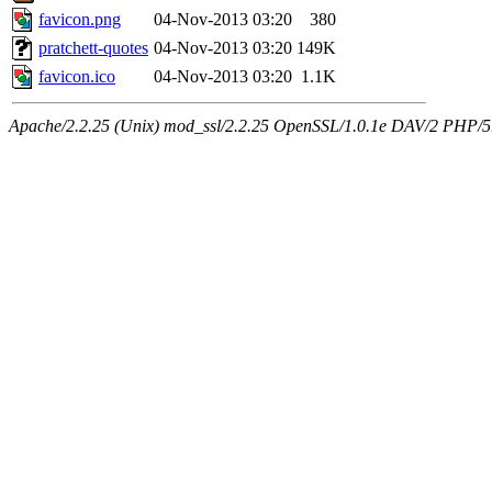
favicon.png
04-Nov-2013 03:20
380
pratchett-quotes
04-Nov-2013 03:20
149K
favicon.ico
04-Nov-2013 03:20
1.1K
Apache/2.2.25 (Unix) mod_ssl/2.2.25 OpenSSL/1.0.1e DAV/2 PHP/5.5